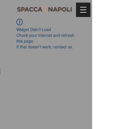
Widget Didn’t Load
Check your internet and refresh
this page.
If that doesn’t work, contact us.