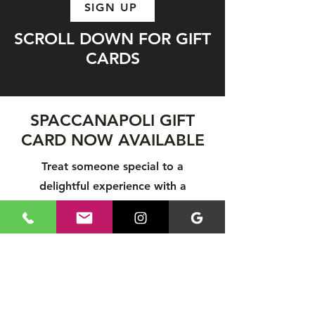
SIGN UP
SCROLL DOWN FOR GIFT
CARDS
SPACCANAPOLI GIFT
CARD NOW AVAILABLE
Treat someone special to a
delightful experience with a
Spaccanapoli Gift Card! Perfect for
any occasion, gift cards let your
loved ones enjoy authentic Italian
cuisine at their leisure. Share the joy
of great food and create lasting
memories with a Spaccanapoli Gift