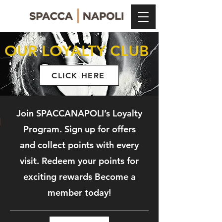
OUR LOYALTY CLUB
CLICK HERE
Join SPACCANAPOLI’s Loyalty
Program.
Sign up for offers
and collect points with every
visit. Redeem your points for
exciting rewards Become a
member today!