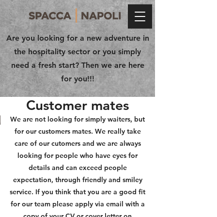
Are you looking for a new adventure in
the hospitality sector or you simply
need a fresh start? Then we are here
for you!!!
Customer mates
We are not looking for simply waiters, but
for our customers mates. We really take
care of our cutomers and we are always
looking for people who have eyes for
details and can exceed people
expectation, through friendly and smiley
service. If you think that you are a good fit
for our team please apply via email with a
copy of your CV or cover letter on