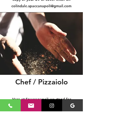
colindale.spaccanapoli@gmail.com
Chef / Pizzaiolo
Here at Spaccanapoli we stand for
simplicity and quality, that is why we are
always on the hunt for talented chefs and